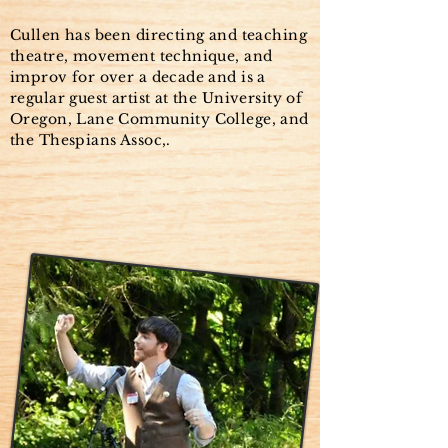
Cullen has been directing and teaching
theatre, movement technique, and
improv for over a decade and is a
regular guest artist at the University of
Oregon, Lane Community College, and
the Thespians Assoc,.