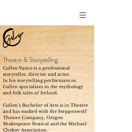
Theatre & Storytelling
Cullen Vance is a professional
storyteller, director and actor.
In his storytelling performances,
Cullen specializes in the mythology
and folk tales of Ireland.
Cullen's Bachelor of Arts is in Theatre
and has studied with the Steppenwolf
Theatre Company, Oregon
Shakespeare Festival and the Michael
Chekov Association.