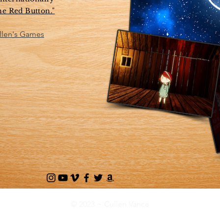
he Red Button."
ullen's Games
© 2023 ~ Cullen Vance