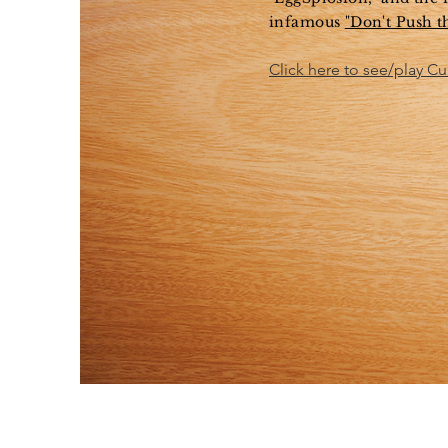
infamous
"Don't Push t
Click here to see/play C