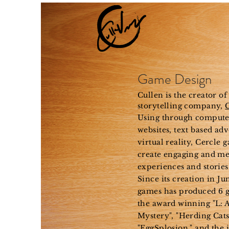
Ho
Game Design
Cullen is the creator of
storytelling company,
Using through compute
websites, text based ad
virtual reality
, Cercle 
create engaging and m
experiences and stories
Since its creation in Ju
games has produced 6 
the award winning "L: A
Mystery", "Herding Cats,
"EggSplosion," and the 