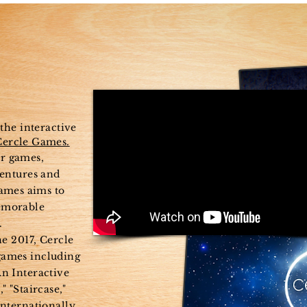
me
New Page
About
M
 the interactive
Cercle Games.
r games,
ventures and
games aims to
emorable
.
ne 2017, Cercle
games including
n Interactive
" "Staircase,"
internationally