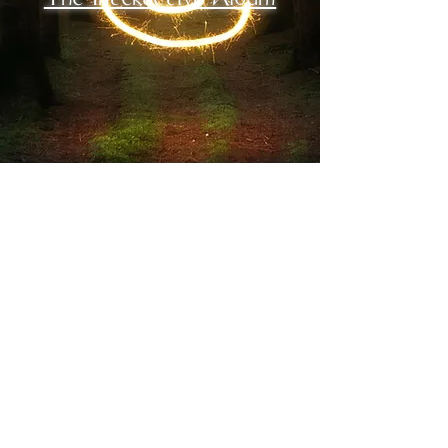
musician
Rewild - New Full
Album - 1-21-22