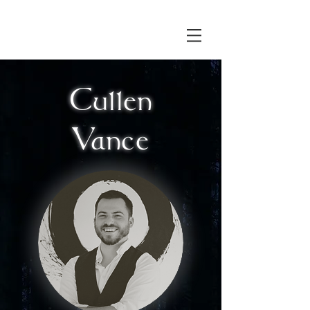
Cullen
Vance