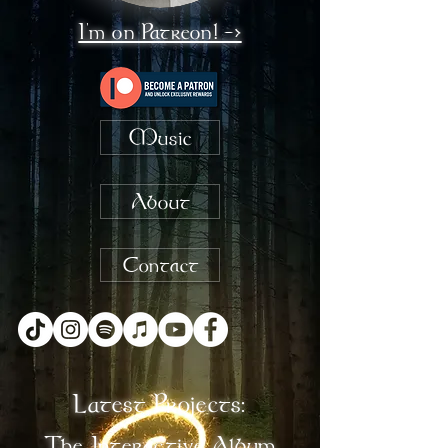
I'm on Patreon! ->
Music
About
Contact
Latest Projects:
The Interactive Album